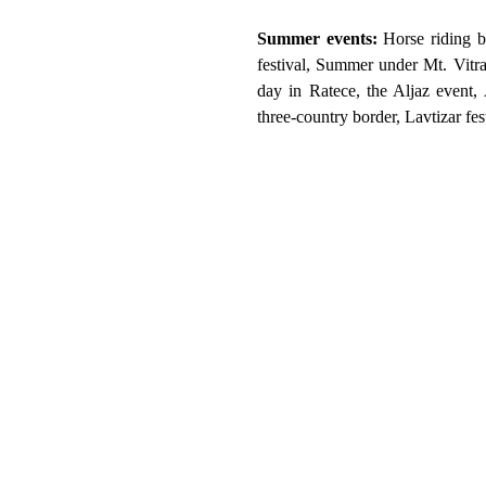
Summer events:
Horse riding b
festival, Summer under Mt. Vitr
day in Ratece, the Aljaz event, 
three-country border, Lavtizar fe