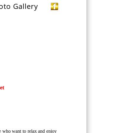
oto Gallery
et
se who want to relax and enjoy