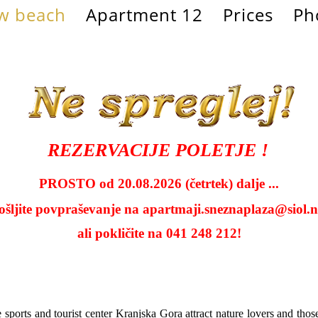
w beach
Apartment 12
Prices
Ph
REZERVACIJE POLETJE !
PROSTO od 20.08.2026 (četrtek) dalje ...
ošljite povpraševanje na
apartmaji.sneznaplaza@siol.n
ali pokličite na 041 248 212!
e sports and tourist center Kranjska Gora attract nature lovers and tho