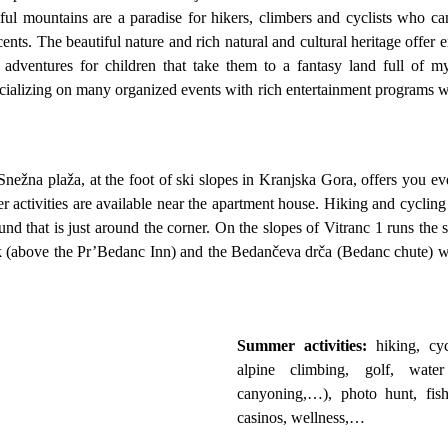
iful mountains are a paradise for hikers, climbers and cyclists who ca
s. The beautiful nature and rich natural and cultural heritage offer e
 adventures for children that take them to a fantasy land full of myt
socializing on many organized events with rich entertainment programs w
Snežna plaža, at the foot of ski slopes in Kranjska Gora, offers you e
activities are available near the apartment house. Hiking and cycling 
ound that is just around the corner. On the slopes of Vitranc 1 runs t
k (above the Pr’Bedanc Inn) and the Bedančeva drča (Bedanc chute) wh
Summer activities:
hiking, cyc
alpine climbing, golf, water
canyoning,…), photo hunt, fish
casinos, wellness,…