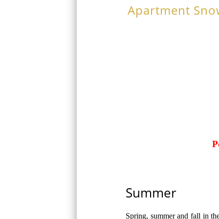
Apartment Sno
P
Summer
Spring, summer and fall in th