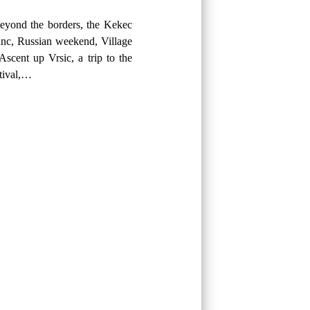
eyond the borders, the Kekec
anc, Russian weekend, Village
Ascent up Vrsic, a trip to the
stival,…