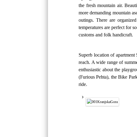
the fresh mountain air. Beaut
more demanding mountain ascent
outings. There are organized
temperatures are perfect for 
customs and folk handicraft.
Superb location of apartment 
reach. A wide range of summer 
enthusiastic about the playgr
(Furious Pehta), the Bike Par
ride.