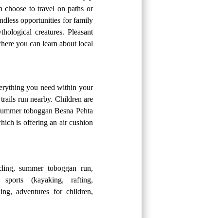
n choose to travel on paths or
ndless opportunities for family
hological creatures. Pleasant
here you can learn about local
verything you need within your
trails run nearby. Children are
he summer toboggan Besna Pehta
ich is offering an air cushion
ling, summer toboggan run,
 sports (kayaking, rafting,
ing, adventures for children,