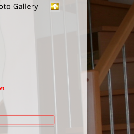
oto Gallery
et