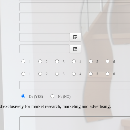
1
2
3
4
5
6
1
2
3
4
5
6
Da (YES)
Ne (NO)
d exclusively for market research, marketing and advertising.