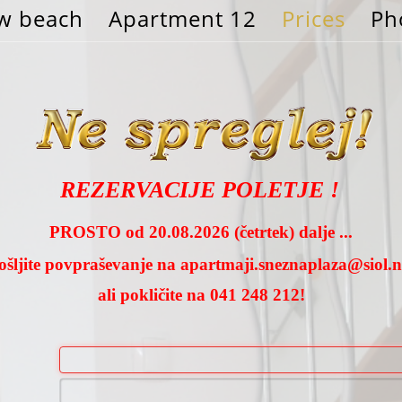
w beach
Apartment 12
Prices
Ph
REZERVACIJE POLETJE !
PROSTO od 20.08.2026 (četrtek) dalje ...
ošljite povpraševanje na
apartmaji.sneznaplaza@siol.n
ali pokličite na 041 248 212!