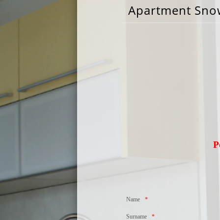
Apartment Sno
P
Name
Surname