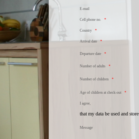
E-mail
Cell phone no.
Country
Arrival date
Departure date
Number of adults
Number of children
Age of children at check-out
I agree,
that my data be used and store
Message